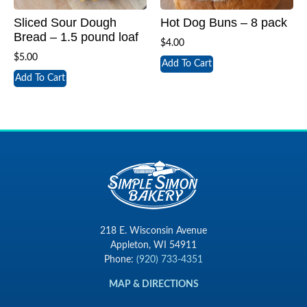
Sliced Sour Dough
Hot Dog Buns – 8 pack
Bread – 1.5 pound loaf
$
4.00
$
5.00
Add To Cart
Add To Cart
218 E. Wisconsin Avenue
Appleton, WI 54911
Phone:
(920) 733-4351
MAP & DIRECTIONS