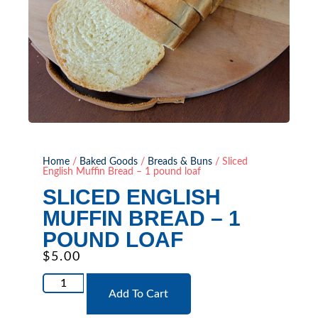
Home
/
Baked Goods
/
Breads & Buns
/ Sliced
English Muffin Bread – 1 pound loaf
SLICED ENGLISH
MUFFIN BREAD – 1
POUND LOAF
$
5.00
Add To Cart