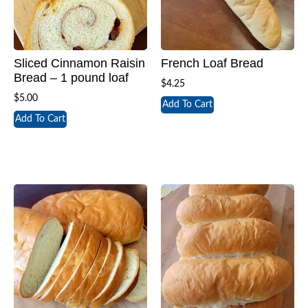
Sliced Cinnamon Raisin
French Loaf Bread
Bread – 1 pound loaf
$
4.25
$
5.00
Add To Cart
Add To Cart