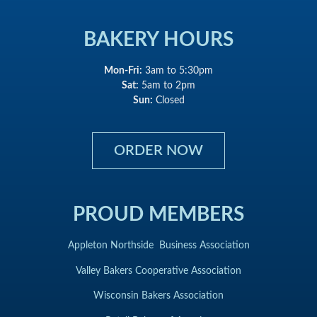
BAKERY HOURS
Mon-Fri:
3am to 5:30pm
Sat:
5am to 2pm
Sun:
Closed
ORDER NOW
PROUD MEMBERS
Appleton Northside Business Association
Valley Bakers Cooperative Association
Wisconsin Bakers Association