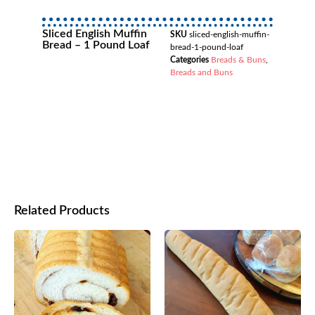
Sliced English Muffin
SKU
sliced-english-muffin-
Bread – 1 Pound Loaf
bread-1-pound-loaf
Categories
Breads & Buns
,
Breads and Buns
Related Products