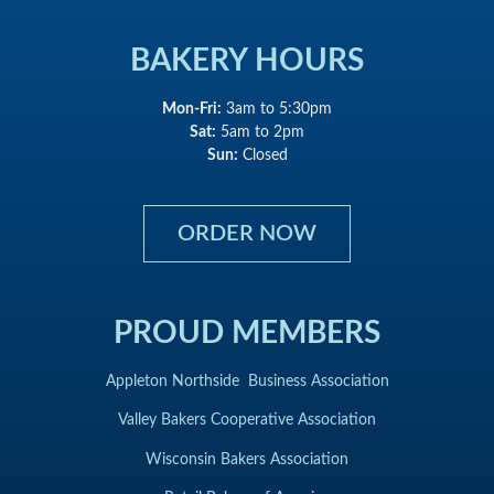
BAKERY HOURS
Mon-Fri:
3am to 5:30pm
Sat:
5am to 2pm
Sun:
Closed
ORDER NOW
PROUD MEMBERS
Appleton Northside Business Association
Valley Bakers Cooperative Association
Wisconsin Bakers Association