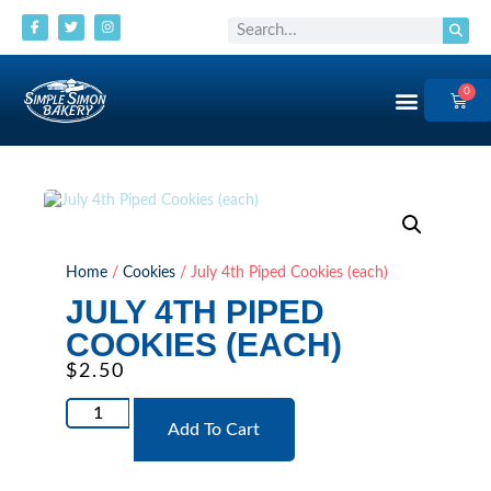
0
Order Now
Home
/
Cookies
/ July 4th Piped Cookies (each)
JULY 4TH PIPED
COOKIES (EACH)
$
2.50
Add To Cart