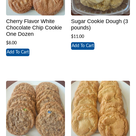
Cherry Flavor White
Sugar Cookie Dough (3
Chocolate Chip Cookie
pounds)
One Dozen
$
11.00
$
8.00
Add To Cart
Add To Cart