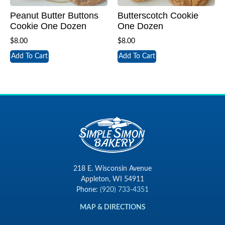
Peanut Butter Buttons
Butterscotch Cookie
Cookie One Dozen
One Dozen
$
8.00
$
8.00
Add To Cart
Add To Cart
218 E. Wisconsin Avenue
Appleton, WI 54911
Phone:
(920) 733-4351
MAP & DIRECTIONS