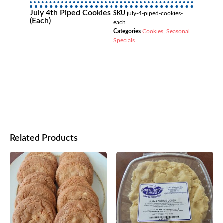
July 4th Piped Cookies
SKU
july-4-piped-cookies-
(each)
each
Categories
Cookies
,
Seasonal
Specials
Related Products