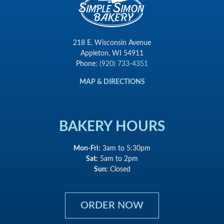
218 E. Wisconsin Avenue
Appleton, WI 54911
Phone:
(920) 733-4351
MAP & DIRECTIONS
BAKERY HOURS
Mon-Fri:
3am to 5:30pm
Sat:
5am to 2pm
Sun:
Closed
ORDER NOW