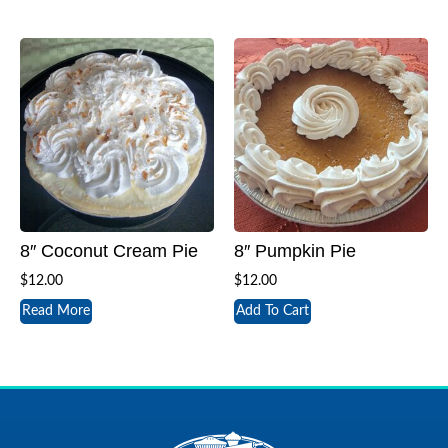
8″ Coconut Cream Pie
8″ Pumpkin Pie
$
12.00
$
12.00
Read More
Add To Cart