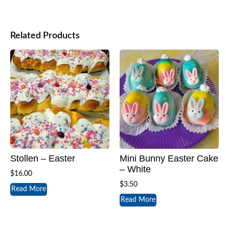
Related Products
Stollen – Easter
Mini Bunny Easter Cake
– White
$
16.00
$
3.50
Read More
Read More