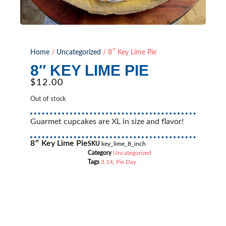
Home
/
Uncategorized
/ 8″ Key Lime Pie
8″ KEY LIME PIE
$
12.00
Out of stock
Guarmet cupcakes are XL in size and flavor!
8″ Key Lime Pie
SKU
key_lime_8_inch
Category
Uncategorized
Tags
3.14
,
Pie Day